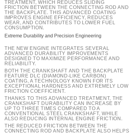
TREATMENT, WHICH REDUCES SLIDING
FRICTION BETWEEN THE CONNECTING ROD AND
THE BACKPLATE. THIS ADVANCED COATING
IMPROVES ENGINE EFFICIENCY, REDUCES
WEAR, AND CONTRIBUTES TO LOWER FUEL
CONSUMPTION.
Extreme Durability and Precision Engineering
THE NEW ENGINE INTEGRATES SEVERAL
ADVANCED DURABILITY IMPROVEMENTS
DESIGNED TO MAXIMIZE PERFORMANCE AND
RELIABILITY.
BOTH THE CRANKSHAFT AND THE BACKPLATE
FEATURE DLC (DIAMOND-LIKE CARBON)
COATING, A TECHNOLOGY KNOWN FOR ITS
EXCEPTIONAL HARDNESS AND EXTREMELY LOW
FRICTION COEFFICIENT.
THANKS TO THIS ADVANCED TREATMENT, THE
CRANKSHAFT DURABILITY CAN INCREASE BY
UP TO THREE TIMES COMPARED TO A
CONVENTIONAL STEEL CRANKSHAFT, WHILE
ALSO REDUCING INTERNAL ENGINE FRICTION.
THE REDUCED FRICTION BETWEEN THE
CONNECTING ROD AND BACKPLATE ALSO HELPS