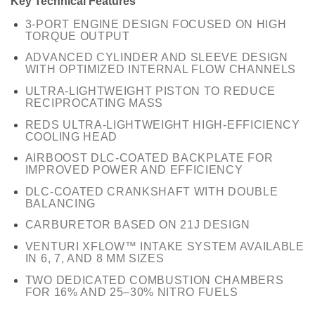
Key Technical Features
3-PORT ENGINE DESIGN FOCUSED ON HIGH
TORQUE OUTPUT
ADVANCED CYLINDER AND SLEEVE DESIGN
WITH OPTIMIZED INTERNAL FLOW CHANNELS
ULTRA-LIGHTWEIGHT PISTON TO REDUCE
RECIPROCATING MASS
REDS ULTRA-LIGHTWEIGHT HIGH-EFFICIENCY
COOLING HEAD
AIRBOOST DLC-COATED BACKPLATE FOR
IMPROVED POWER AND EFFICIENCY
DLC-COATED CRANKSHAFT WITH DOUBLE
BALANCING
CARBURETOR BASED ON 21J DESIGN
VENTURI XFLOW™ INTAKE SYSTEM AVAILABLE
IN 6, 7, AND 8 MM SIZES
TWO DEDICATED COMBUSTION CHAMBERS
FOR 16% AND 25–30% NITRO FUELS