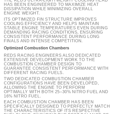
THE REDS ULTRA-LIGHTWEIGHT COOLING HEAD
HAS BEEN ENGINEERED TO MAXIMIZE HEAT
DISSIPATION WHILE MINIMIZING OVERALL
ENGINE WEIGHT.
ITS OPTIMIZED FIN STRUCTURE IMPROVES
COOLING EFFICIENCY AND HELPS MAINTAIN
STABLE ENGINE TEMPERATURES EVEN DURING
DEMANDING RACING CONDITIONS, ENSURING
CONSISTENT PERFORMANCE DURING LONG
FINALS AND INTENSE COMPETITION.
Optimized Combustion Chambers
REDS RACING ENGINEERS ALSO DEDICATED
EXTENSIVE DEVELOPMENT WORK TO THE
COMBUSTION CHAMBER DESIGN TO
GUARANTEE CONSISTENT PERFORMANCE WITH
DIFFERENT RACING FUELS.
TWO DEDICATED COMBUSTION CHAMBER
CONFIGURATIONS HAVE BEEN DEVELOPED,
ALLOWING THE ENGINE TO PERFORM
OPTIMALLY WITH BOTH 25–30% NITRO FUEL AND
16% NITRO FUEL.
EACH COMBUSTION CHAMBER HAS BEEN
SPECIFICALLY DESIGNED TO PERFECTLY MATCH
THE CHARACTERISTICS OF ITS RESPECTIVE