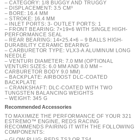
– CATEGORY: 1/8 BUGGY AND TRUGGY
– DISPLACEMENT: 3.5 CM³
– BORE: 16.4 MM
– STROKE: 16.4 MM
– INLET PORTS: 3- OUTLET PORTS: 1
– FRONT BEARING: 7×19×6 WITH SINGLE HIGH-
PERFORMANCE SEAL
– REAR BEARING: 14×25.4×6 – 9 BALLS HIGH-
DURABILITY CERAMIC BEARING
– CARBURETOR TYPE: VLX3-A ALUMINUM LONG
NEEDLE
– VENTURI DIAMETER: 7.0 MM (OPTIONAL
VENTURI SIZES: 6.0 MM AND 8.0 MM –
CARBURETOR BODY 9.0 MM)
– BACKPLATE: AIRBOOST DLC-COATED
BACKPLATE
– CRANKSHAFT: DLC-COATED WITH TWO
TUNGSTEN BALANCING WEIGHTS
– WEIGHT: 345 G
Recommended Accessories
TO MAXIMIZE THE PERFORMANCE OF YOUR 321
ESTREMO™ ENGINE, REDS RACING
RECOMMENDS PAIRING IT WITH THE FOLLOWING
COMPONENTS:
– GLOW PLUG: REDS TS3 OR TS4