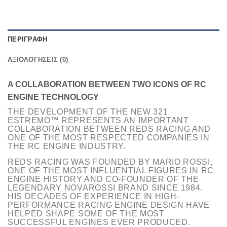
ΠΕΡΙΓΡΑΦΉ
ΑΞΙΟΛΟΓΉΣΕΙΣ (0)
A COLLABORATION BETWEEN TWO ICONS OF RC
ENGINE TECHNOLOGY
THE DEVELOPMENT OF THE NEW 321
ESTREMO™ REPRESENTS AN IMPORTANT
COLLABORATION BETWEEN REDS RACING AND
ONE OF THE MOST RESPECTED COMPANIES IN
THE RC ENGINE INDUSTRY.
REDS RACING WAS FOUNDED BY MARIO ROSSI,
ONE OF THE MOST INFLUENTIAL FIGURES IN RC
ENGINE HISTORY AND CO-FOUNDER OF THE
LEGENDARY NOVAROSSI BRAND SINCE 1984.
HIS DECADES OF EXPERIENCE IN HIGH-
PERFORMANCE RACING ENGINE DESIGN HAVE
HELPED SHAPE SOME OF THE MOST
SUCCESSFUL ENGINES EVER PRODUCED.