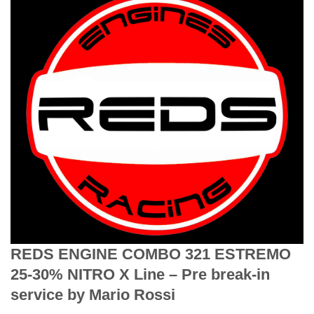
REDS ENGINE COMBO 321 ESTREMO
25-30% NITRO X Line – Pre break-in
service by Mario Rossi