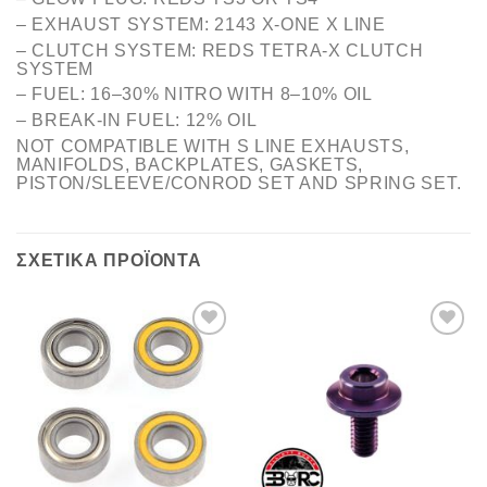
– EXHAUST SYSTEM: 2143 X-ONE X LINE
– CLUTCH SYSTEM: REDS TETRA-X CLUTCH
SYSTEM
– FUEL: 16–30% NITRO WITH 8–10% OIL
– BREAK-IN FUEL: 12% OIL
NOT COMPATIBLE WITH S LINE EXHAUSTS,
MANIFOLDS, BACKPLATES, GASKETS,
PISTON/SLEEVE/CONROD SET AND SPRING SET.
ΣΧΕΤΙΚΆ ΠΡΟΪΌΝΤΑ
Πρόσθήκη
Πρόσθήκη
στην λίστα
στην λίστα
επιθυμιών
επιθυμιών