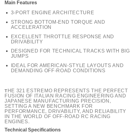
Main Features
3-PORT ENGINE ARCHITECTURE
STRONG BOTTOM-END TORQUE AND
ACCELERATION
EXCELLENT THROTTLE RESPONSE AND
DRIVABILITY
DESIGNED FOR TECHNICAL TRACKS WITH BIG
JUMPS
IDEAL FOR AMERICAN-STYLE LAYOUTS AND
DEMANDING OFF-ROAD CONDITIONS
HE 321 ESTREMO REPRESENTS THE PERFECT
T
FUSION OF ITALIAN RACING ENGINEERING AND
JAPANESE MANUFACTURING PRECISION,
SETTING A NEW BENCHMARK FOR
PERFORMANCE, DRIVABILITY, AND RELIABILITY
IN THE WORLD OF OFF-ROAD RC RACING
ENGINES.
Technical Specifications