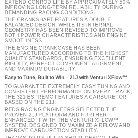
EXTEND CONROD LIFE BY APPROXIMATELY 50%,
IMPROVING LONG-TERM RELIABILITY DURING
DEMANDING RACING CONDITIONS.
THE CRANKSHAFT FEATURES A DOUBLE-
BALANCED DESIGN, WHILE ITS INTERNAL
GEOMETRY HAS BEEN REVISED TO IMPROVE
BOTH POWER CHARACTERISTICS AND ENGINE
SMOOTHNESS.
THE ENGINE CRANKCASE HAS BEEN
MANUFACTURED ACCORDING TO THE HIGHEST
QUALITY STANDARDS, ENSURING EXCELLENT
RIGIDITY, PERFECT COMPONENT ALIGNMENT,
AND MAXIMUM DURABILITY.
Easy to Tune, Built to Win – 21J with Venturi XFlow™
TO GUARANTEE EXTREMELY EASY TUNING AND
CONSISTENT PERFORMANCE ON EVERY TRACK,
THE 321 ESTREMO FEATURES A CARBURETOR
BASED ON THE 21J.
REDS RACING ENGINEERS SELECTED THE
PROVEN 21J PLATFORM AND FURTHER
ENHANCED IT WITH THE VENTURI XFLOW™
SYSTEM, DESIGNED TO MAXIMIZE AIRFLOW AND
IMPROVE CARBURETION STABILITY.
THANKS TO ITS ULTRA SHORT DESIGN, THE