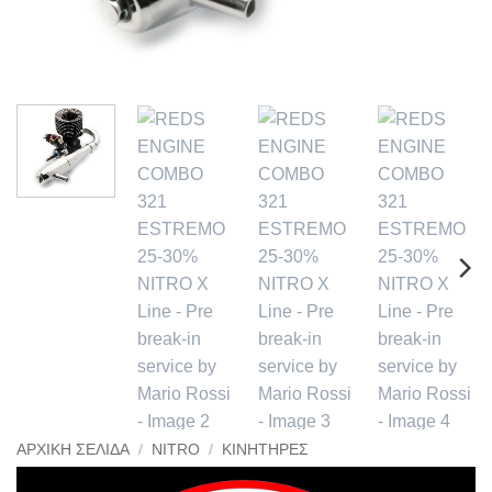
ΑΡΧΙΚΉ ΣΕΛΊΔΑ
/
NITRO
/
ΚΙΝΗΤΉΡΕΣ