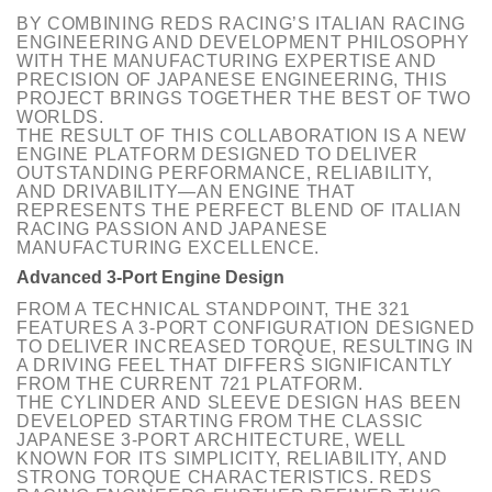
BY COMBINING REDS RACING’S ITALIAN RACING
ENGINEERING AND DEVELOPMENT PHILOSOPHY
WITH THE MANUFACTURING EXPERTISE AND
PRECISION OF JAPANESE ENGINEERING, THIS
PROJECT BRINGS TOGETHER THE BEST OF TWO
WORLDS.
THE RESULT OF THIS COLLABORATION IS A NEW
ENGINE PLATFORM DESIGNED TO DELIVER
OUTSTANDING PERFORMANCE, RELIABILITY,
AND DRIVABILITY—
AN ENGINE THAT
REPRESENTS THE
PERFECT BLEND OF ITALIAN
RACING PASSION AND JAPANESE
MANUFACTURING EXCELLENCE.
Advanced 3-Port Engine Design
FROM A TECHNICAL STANDPOINT, THE 321
FEATURES A 3-PORT CONFIGURATION DESIGNED
TO DELIVER INCREASED TORQUE, RESULTING IN
A DRIVING FEEL THAT DIFFERS SIGNIFICANTLY
FROM THE CURRENT 721 PLATFORM.
THE CYLINDER AND SLEEVE DESIGN HAS BEEN
DEVELOPED STARTING FROM THE CLASSIC
JAPANESE 3-PORT ARCHITECTURE, WELL
KNOWN FOR ITS SIMPLICITY, RELIABILITY, AND
STRONG TORQUE CHARACTERISTICS. REDS