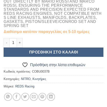
OUT DIRECTLY BY
MARIO ROSSI AND MARCO
ROSS
I, ENSURING THE PERFORMANCE
STANDARDS AND PRECISION EXPECTED FROM
REDS RACING ENGINES. NOT COMPATIBLE WITH
S LINE EXHAUSTS, MANIFOLDS, BACKPLATES,
GASKETS, PISTON/SLEEVE/CONROD SET AND
SPRING SET
Διαθέσιμο κατόπιν παραγγελίας σε 5-10 ημέρες
REDS ENGINE COMBO 321 ESTREMO 25-30% NITRO X Line - Pre b
ΠΡΟΣΘΉΚΗ ΣΤΟ ΚΑΛΆΘΙ
Πρόσθήκη στην λίστα επιθυμιών
Κωδικός προϊόντος:
COBU0037B
Κατηγορίες:
NITRO
,
Κινητήρες
Μάρκα:
REDS Racing