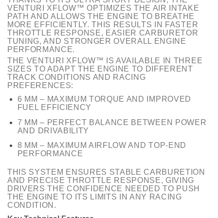
VENTURI XFLOW™ OPTIMIZES THE AIR INTAKE
PATH AND ALLOWS THE ENGINE TO BREATHE
MORE EFFICIENTLY. THIS RESULTS IN FASTER
THROTTLE RESPONSE, EASIER CARBURETOR
TUNING, AND STRONGER OVERALL ENGINE
PERFORMANCE.
THE VENTURI XFLOW™ IS AVAILABLE IN THREE
SIZES TO ADAPT THE ENGINE TO DIFFERENT
TRACK CONDITIONS AND RACING
PREFERENCES:
6 MM – MAXIMUM TORQUE AND IMPROVED
FUEL EFFICIENCY
7 MM – PERFECT BALANCE BETWEEN POWER
AND DRIVABILITY
8 MM – MAXIMUM AIRFLOW AND TOP-END
PERFORMANCE
THIS SYSTEM ENSURES STABLE CARBURETION
AND PRECISE THROTTLE RESPONSE, GIVING
DRIVERS THE CONFIDENCE NEEDED TO PUSH
THE ENGINE TO ITS LIMITS IN ANY RACING
CONDITION.