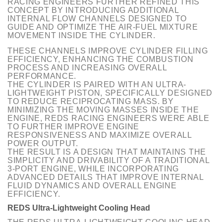
RACING ENGINEERS FURTHER REFINED THIS
CONCEPT BY INTRODUCING ADDITIONAL
INTERNAL FLOW CHANNELS DESIGNED TO
GUIDE AND OPTIMIZE THE AIR-FUEL MIXTURE
MOVEMENT INSIDE THE CYLINDER.
THESE CHANNELS IMPROVE CYLINDER FILLING
EFFICIENCY, ENHANCING THE COMBUSTION
PROCESS AND INCREASING OVERALL
PERFORMANCE.
THE CYLINDER IS PAIRED WITH AN ULTRA-
LIGHTWEIGHT PISTON, SPECIFICALLY DESIGNED
TO REDUCE RECIPROCATING MASS. BY
MINIMIZING THE MOVING MASSES INSIDE THE
ENGINE, REDS RACING ENGINEERS WERE ABLE
TO FURTHER IMPROVE ENGINE
RESPONSIVENESS AND MAXIMIZE OVERALL
POWER OUTPUT.
THE RESULT IS A DESIGN THAT MAINTAINS THE
SIMPLICITY AND DRIVABILITY OF A TRADITIONAL
3-PORT ENGINE, WHILE INCORPORATING
ADVANCED DETAILS THAT IMPROVE INTERNAL
FLUID DYNAMICS AND OVERALL ENGINE
EFFICIENCY.
REDS Ultra-Lightweight Cooling Head