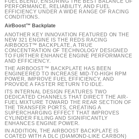
FUEL BLEND, ENSURING THE BEST BALANCE OF
PERFORMANCE, RELIABILITY, AND FUEL
EFFICIENCY UNDER A WIDE RANGE OF RACING
CONDITIONS.
AirBoost™ Backplate
ANOTHER KEY INNOVATION FEATURED ON THE
NEW 321 ENGINE IS THE REDS RACING
AIRBOOST™ BACKPLATE, A TRUE
CONCENTRATION OF TECHNOLOGY DESIGNED
TO FURTHER ENHANCE ENGINE PERFORMANCE
AND EFFICIENCY.
THE AIRBOOST™ BACKPLATE HAS BEEN
ENGINEERED TO INCREASE MID-TO-HIGH RPM
POWER, IMPROVE FUEL EFFICIENCY, AND
PROVIDE A FASTER RETURN TO IDLE.
ITS INTERNAL DESIGN FEATURES TWO
DEDICATED CHANNELS THAT DIRECT THE AIR-
FUEL MIXTURE TOWARD THE REAR SECTION OF
THE TRANSFER PORTS, CREATING A
SUPERCHARGING EFFECT THAT IMPROVES
CYLINDER FILLING AND SIGNIFICANTLY
ENHANCES ENGINE POWER.
IN ADDITION, THE AIRBOOST BACKPLATE IS
COATED WITH A DLC (DIAMOND-LIKE CARBON)