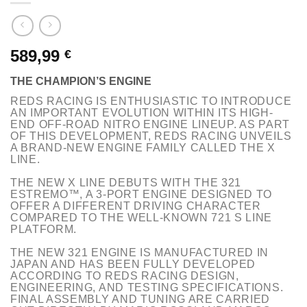
589,99
€
THE CHAMPION’S ENGINE
REDS RACING IS ENTHUSIASTIC TO INTRODUCE
AN IMPORTANT EVOLUTION WITHIN ITS HIGH-
END OFF-ROAD NITRO ENGINE LINEUP. AS PART
OF THIS DEVELOPMENT, REDS RACING UNVEILS
A BRAND-NEW ENGINE FAMILY CALLED THE
X
LINE.
THE NEW
X LINE
DEBUTS WITH THE
321
ESTREMO™
, A 3-PORT ENGINE DESIGNED TO
OFFER A DIFFERENT DRIVING CHARACTER
COMPARED TO THE WELL-KNOWN 721 S LINE
PLATFORM.
THE NEW 321 ENGINE IS MANUFACTURED IN
JAPAN AND HAS BEEN FULLY DEVELOPED
ACCORDING TO REDS RACING DESIGN,
ENGINEERING, AND TESTING SPECIFICATIONS.
FINAL ASSEMBLY AND TUNING ARE CARRIED